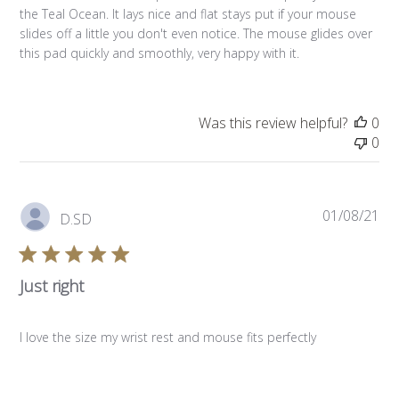
the Teal Ocean. It lays nice and flat stays put if your mouse
slides off a little you don't even notice. The mouse glides over
this pad quickly and smoothly, very happy with it.
Was this review helpful?
0
0
Pub
01/08/21
D.SD
da
Just right
I love the size my wrist rest and mouse fits perfectly