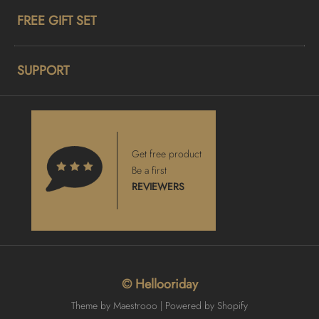
FREE GIFT SET
SUPPORT
Get free product
Be a first
REVIEWERS
© Hellooriday
Theme by Maestrooo |
Powered by Shopify