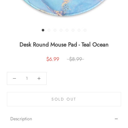
Desk Round Mouse Pad - Teal Ocean
$6.99
$8.99
SOLD OUT
Description