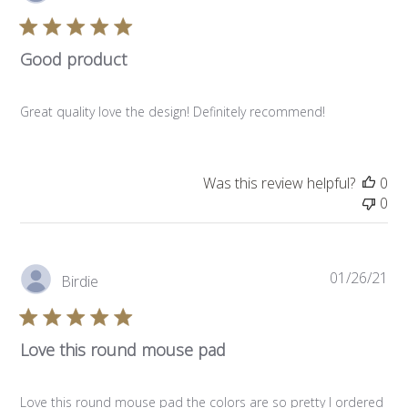
da
Good product
Great quality love the design! Definitely recommend!
Was this review helpful?
0
0
Pub
01/26/21
Birdie
da
Love this round mouse pad
Love this round mouse pad the colors are so pretty I ordered