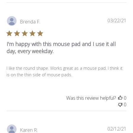
Pub
03/22/21
Brenda F.
da
I'm happy with this mouse pad and I use it all
day, every weekday.
I like the round shape. Works great as a mouse pad. I think it
is on the thin side of mouse pads.
Was this review helpful?
0
0
Pub
02/12/21
Karen R.