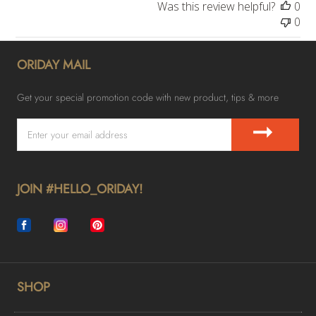
Was this review helpful?
0
0
ORIDAY MAIL
Get your special promotion code with new product, tips & more
➞
JOIN #HELLO_ORIDAY!
SHOP