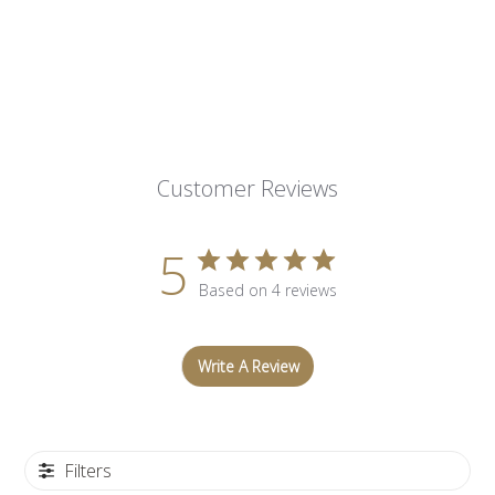
Customer Reviews
5
Based on 4 reviews
Write A Review
Filters