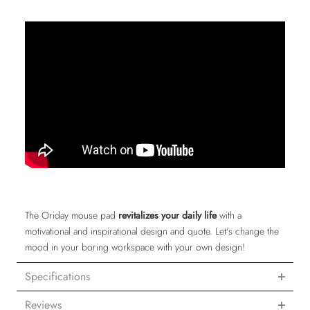
The Oriday mouse pad
revitalizes your daily life
with a
motivational and inspirational design and quote. Let's change the
mood in your boring workspace with your own design!
Specifications
Reviews