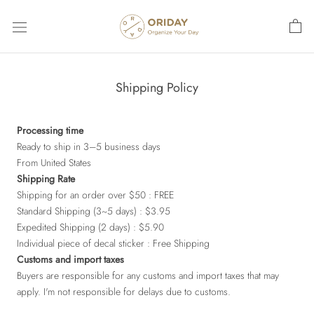
Skip
to
content
Shipping Policy
Processing time
Ready to ship in 3–5 business days
From United States
Shipping Rate
Shipping for an order over $50 : FREE
Standard Shipping (3~5 days) : $3.95
Expedited Shipping (2 days) : $5.90
Individual piece of decal sticker : Free Shipping
Customs and import taxes
Buyers are responsible for any customs and import taxes that may
apply. I'm not responsible for delays due to customs.