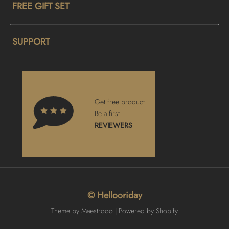
FREE GIFT SET
SUPPORT
Get free product
Be a first
REVIEWERS
© Hellooriday
Theme by Maestrooo |
Powered by Shopify