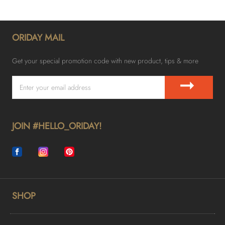
ORIDAY MAIL
Get your special promotion code with new product, tips & more
➞
JOIN #HELLO_ORIDAY!
SHOP