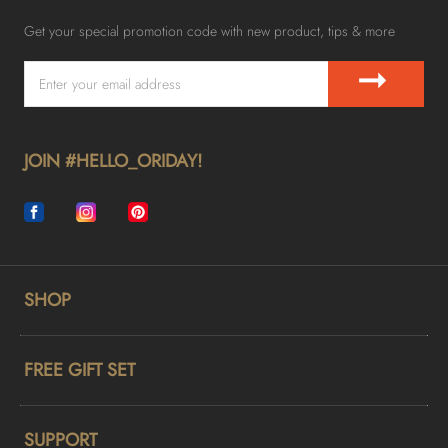
Get your special promotion code with new product, tips & more
➞
JOIN #HELLO_ORIDAY!
SHOP
FREE GIFT SET
SUPPORT