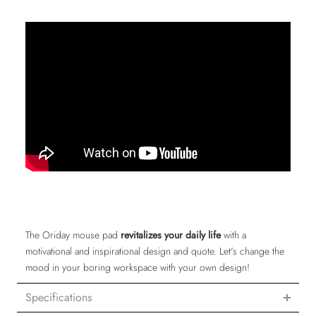
The Oriday mouse pad
revitalizes your daily life
with a
motivational and inspirational design and quote. Let's change the
mood in your boring workspace with your own design!
Specifications