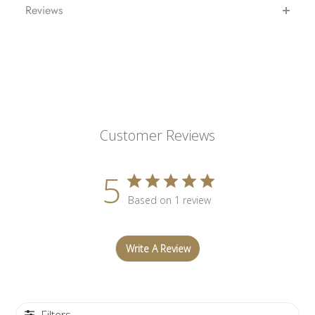
Reviews
Customer Reviews
5
Based on 1 review
Write A Review
Filters