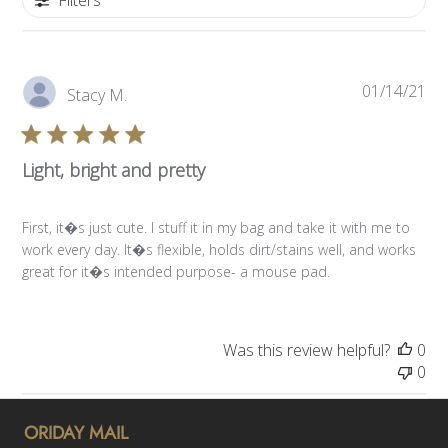
Pub
01/14/21
Stacy M.
da
Light, bright and pretty
First, it�s just cute. I stuff it in my bag and take it with me to
work every day. It�s flexible, holds dirt/stains well, and works
great for it�s intended purpose- a mouse pad.
Was this review helpful?
0
0
ORIDAY MAIL