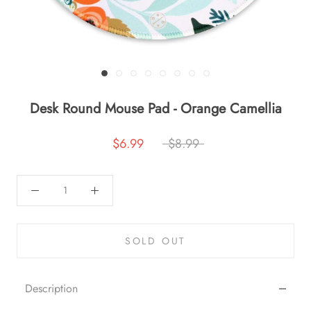
Desk Round Mouse Pad - Orange Camellia
$6.99
$8.99
SOLD OUT
Description