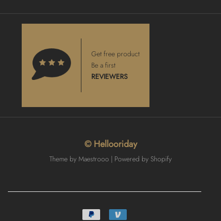
Get free product
Be a first
REVIEWERS
© Hellooriday
Theme by Maestrooo |
Powered by Shopify