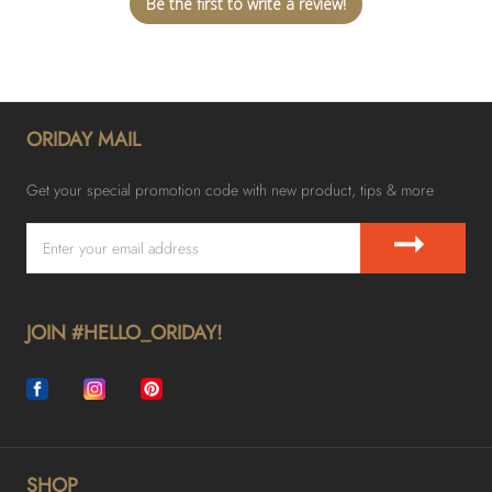
Be the first to write a review!
ORIDAY MAIL
Get your special promotion code with new product, tips & more
➞
JOIN #HELLO_ORIDAY!
SHOP