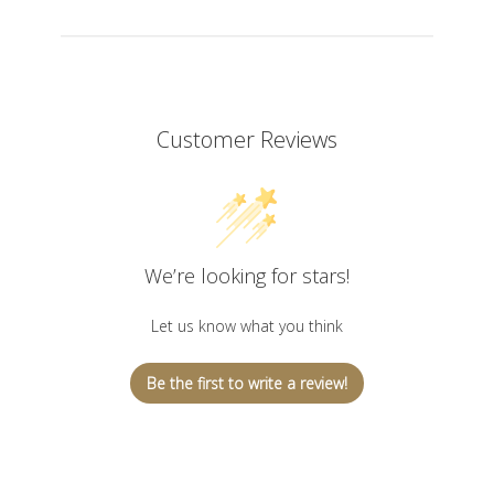
Customer Reviews
We’re looking for stars!
Let us know what you think
Be the first to write a review!