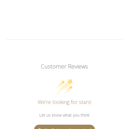
Customer Reviews
We’re looking for stars!
Let us know what you think