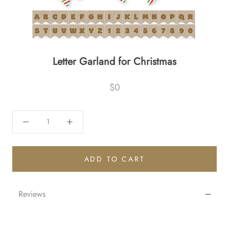
Letter Garland for Christmas
$0
ADD TO CART
Reviews