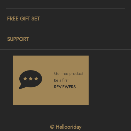
FREE GIFT SET
SUPPORT
Get free product
Be a first
REVIEWERS
© Hellooriday