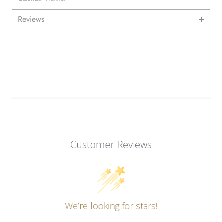
Reviews
Customer Reviews
We’re looking for stars!