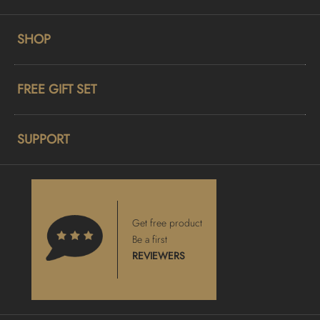
SHOP
FREE GIFT SET
SUPPORT
Get free product
Be a first
REVIEWERS