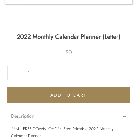
2022 Monthly Calendar Planner (Letter)
$0
ADD TO CART
Description
**ALL FREE DOWNLOAD** Free Printable 2022 Monthly
Calendar Planner