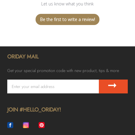
Let us know what you think
Be the first to write a review!
ORIDAY MAIL
Get your special promotion code with new product, tips & more
➞
JOIN #HELLO_ORIDAY!