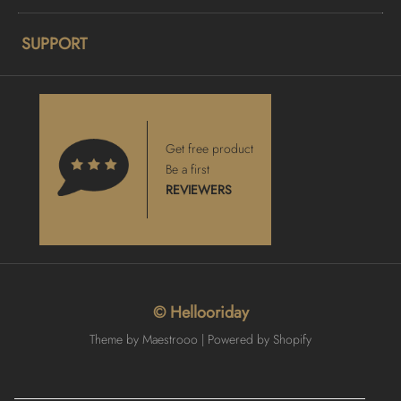
SUPPORT
Get free product
Be a first
REVIEWERS
© Hellooriday
Theme by Maestrooo |
Powered by Shopify