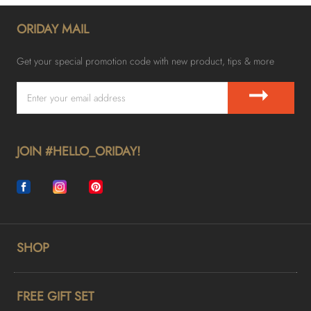
ORIDAY MAIL
Get your special promotion code with new product, tips & more
➞
JOIN #HELLO_ORIDAY!
SHOP
FREE GIFT SET