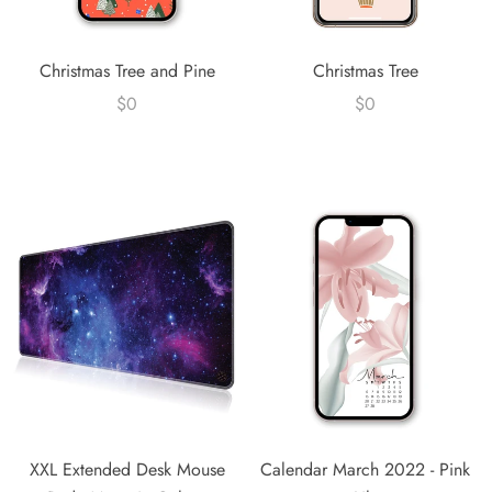
Christmas Tree and Pine
Christmas Tree
$0
$0
XXL Extended Desk Mouse
Calendar March 2022 - Pink