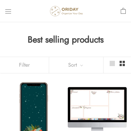
Skip
to
content
Best selling products
Filter
Sort