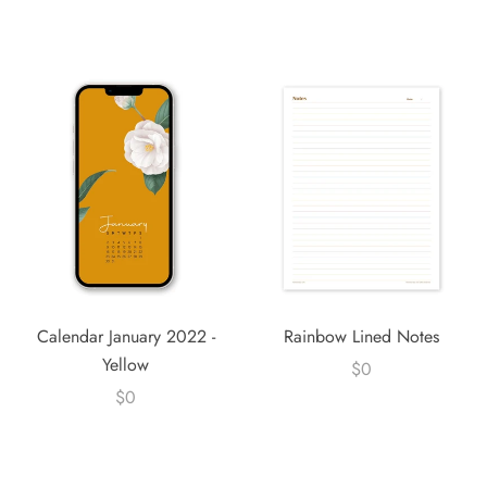
Calendar January 2022 -
Rainbow Lined Notes
Yellow
$0
$0