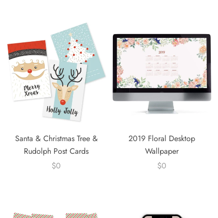
Santa & Christmas Tree &
2019 Floral Desktop
Rudolph Post Cards
Wallpaper
$0
$0