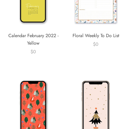
Calendar February 2022 -
Floral Weekly To Do List
Yellow
$0
$0