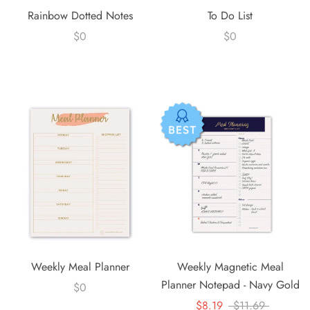
Rainbow Dotted Notes
To Do List
$0
$0
Weekly Meal Planner
Weekly Magnetic Meal
Planner Notepad - Navy Gold
$0
$8.19
$11.69