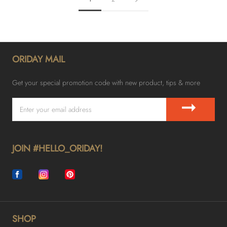
ORIDAY MAIL
Get your special promotion code with new product, tips & more
➞
JOIN #HELLO_ORIDAY!
SHOP