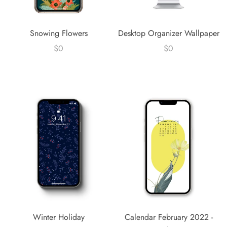
Snowing Flowers
Desktop Organizer Wallpaper
$0
$0
Winter Holiday
Calendar February 2022 -