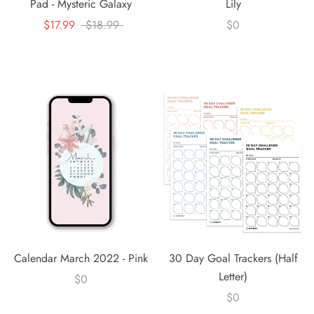
Pad - Mysteric Galaxy
Lily
$17.99
$18.99
$0
Calendar March 2022 - Pink
30 Day Goal Trackers (Half
Letter)
$0
$0