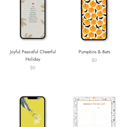
Joyful Peaceful Cheerful
Pumpkins & Bats
Holiday
$0
$0