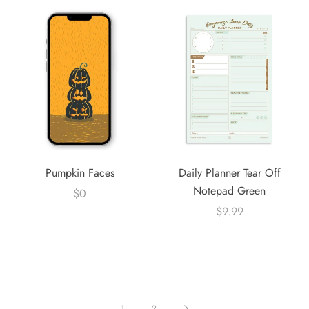
Pumpkin Faces
Daily Planner Tear Off
Notepad Green
$0
$9.99
1
2