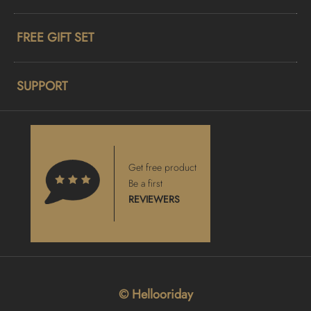
FREE GIFT SET
SUPPORT
Get free product
Be a first
REVIEWERS
© Hellooriday