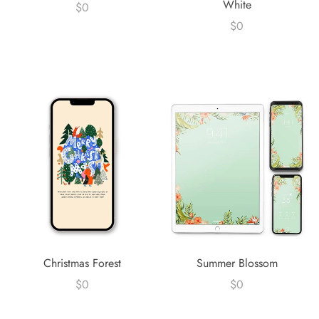
White
$0
$0
Christmas Forest
Summer Blossom
$0
$0