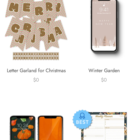
Letter Garland for Christmas
Winter Garden
$0
$0