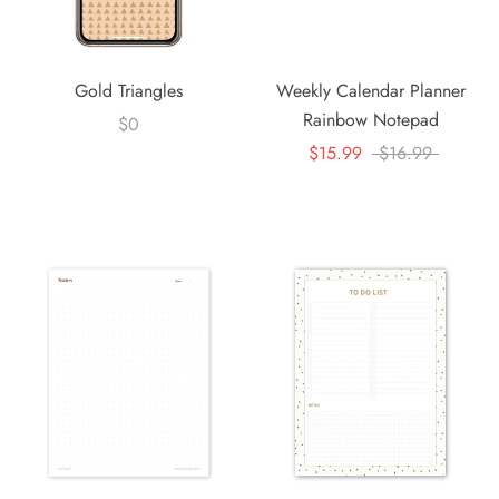
Gold Triangles
Weekly Calendar Planner
Rainbow Notepad
$0
$15.99
$16.99