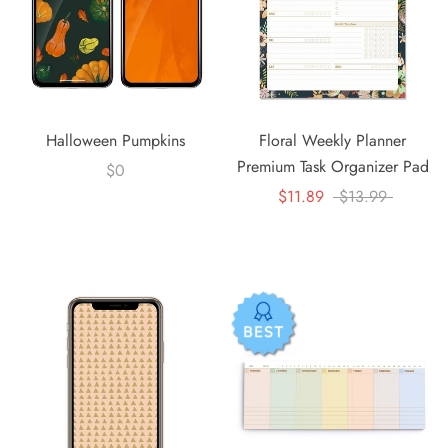
Halloween Pumpkins
Floral Weekly Planner
Premium Task Organizer Pad
$0
$11.89
$13.99