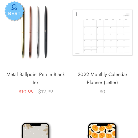
Metal Ballpoint Pen in Black
2022 Monthly Calendar
Ink
Planner (Letter)
$10.99
$12.99
$0