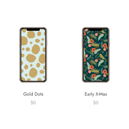
Gold Dots
Early X-Mas
$0
$0